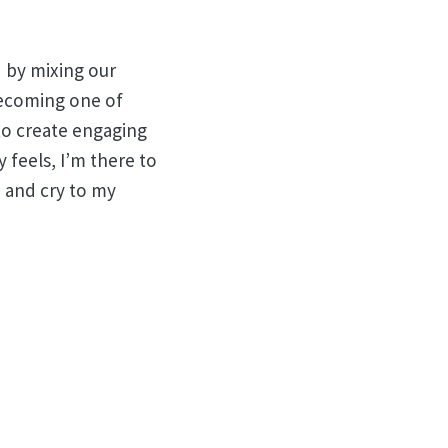
nd by mixing our
 becoming one of
to create engaging
 feels, I’m there to
e and cry to my