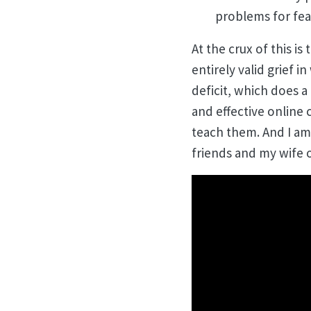
problems for fear
At the crux of this is
entirely valid grief 
deficit, which does a
and effective online 
teach them. And I am 
friends and my wife o