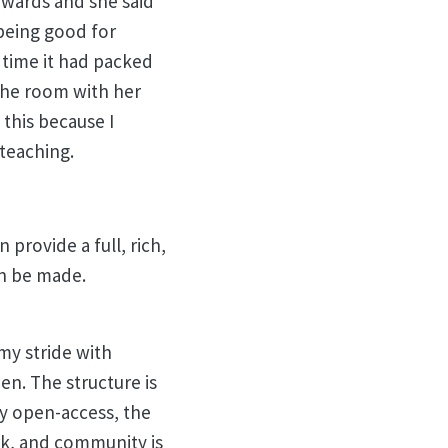
erwards and she said
being good for
 time it had packed
the room with her
 this because I
 teaching.
 provide a full, rich,
an be made.
my stride with
en. The structure is
lly open-access, the
rk, and community is