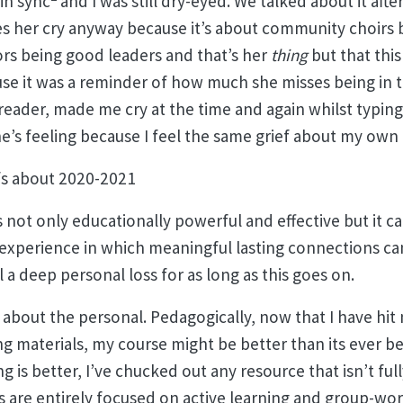
in sync
and I was still dry-eyed. We talked about it aft
es her cry anyway because it’s about community choirs 
s being good leaders and that’s her
thing
but that this
se it was a reminder of how much she misses being in 
 reader, made me cry at the time and again whilst typing
he’s feeling because I feel the same grief about my own
efs about 2020-2021
s not only educationally powerful and effective but it can
 experience in which meaningful lasting connections c
l a deep personal loss for as long as this goes on.
 about the personal. Pedagogically, now that I have hit 
g materials, my course might be better than its ever be
ng is better, I’ve chucked out any resource that isn’t fu
 are entirely focused on active learning and group-wo