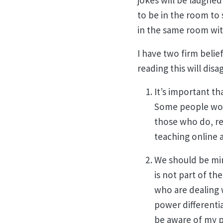
jokes will be laughed
to be in the room to 
in the same room wi
I have two firm belie
reading this will disa
It’s important th
Some people won’t
those who do, rec
teaching online a
We should be min
is not part of th
who are dealing w
power differenti
be aware of my p