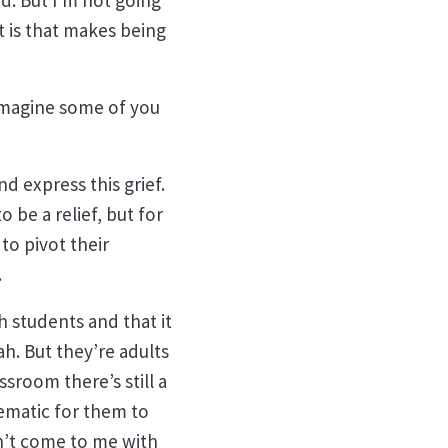
d. But I’m not going
t is that makes being
 imagine some of you
d express this grief.
o be a relief, but for
to pivot their
.
h students and that it
ah. But they’re adults
ssroom there’s still a
ematic for them to
an’t come to me with