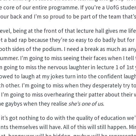
 core of our entire programme. If you’re a UofG studen
our back and I’m so proud to be part of the team that’s p
evel, being at the front of that lecture hall gives me life.
t a bad rap because they’re so easy to do badly but for 
 both sides of the podium. I need a break as much as an
summer. I’m going to miss seeing their faces when I tel
m going to miss the nervous laughter in lecture 1 of 1st
llowed to laugh at my jokes turn into the confident laugh
 other. I’m going to miss when they desperately try to
 I’m going to miss overhearing their patter about their
the gaybys when they realise
she’s one of us
.
 it’s got nothing to do with the quality of education we
ts themselves will have. All of this will still happen. M