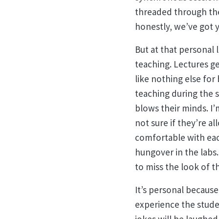
threaded through the
honestly, we’ve got y
But at that personal l
teaching. Lectures ge
like nothing else for
teaching during the 
blows their minds. I’
not sure if they’re a
comfortable with each
hungover in the labs.
to miss the look of 
It’s personal because
experience the studen