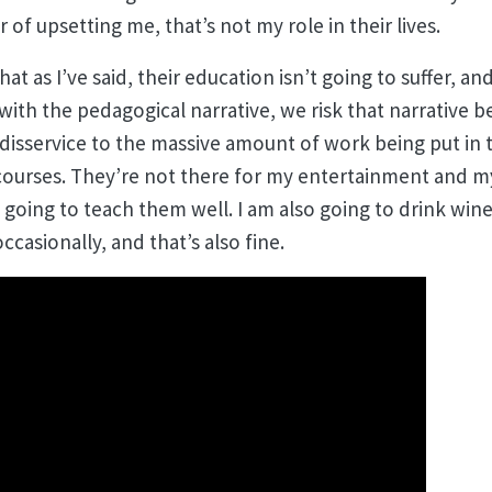
 of upsetting me, that’s not my role in their lives.
 that as I’ve said, their education isn’t going to suffer, a
in with the pedagogical narrative, we risk that narrative
 disservice to the massive amount of work being put in 
courses. They’re not there for my entertainment and my
going to teach them well. I am also going to drink win
ccasionally, and that’s also fine.