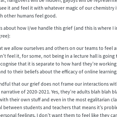
 at, hangovers will be hidden, gaybys will be represente
see it and feel it with whatever magic of our chemistry i
th other humans feel good.
fs about how I/we handle this grief (and this is where I
gree):
at we allow ourselves and others on our teams to feel an
 feel it, for some, not being in a lecture hall is going t
ognise that it is separate to how hard they’re working 
nd to their beliefs about the efficacy of online learning
dful that our grief does not frame our interactions wit
e narrative of 2020-2021. Yes, they’re adults blah blah bl
ith their own stuff and even in the most egalitarian cla
al between students and teachers that means it’s probl
ersonal feelings. I don’t want them to feel like they c