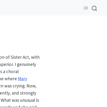
 of Sister Act, with
perior. I genuinely
s a choral
cene where
Mary
en was crying. Now,
uently, and strongly
 What was unusual is