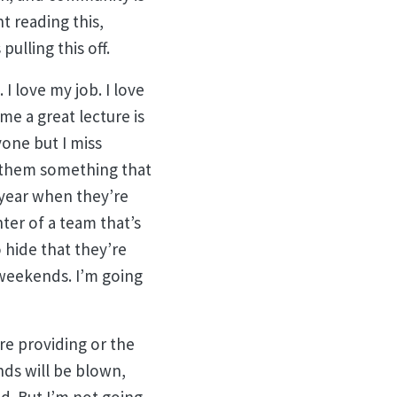
t reading this,
ulling this off.
 I love my job. I love
me a great lecture is
yone but I miss
l them something that
 year when they’re
ter of a team that’s
 hide that they’re
 weekends. I’m going
’re providing or the
inds will be blown,