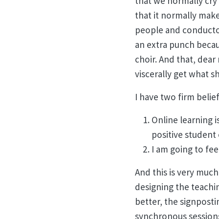
that we normally cry 
that it normally mak
people and conductor
an extra punch becau
choir. And that, dear
viscerally get what s
I have two firm beli
Online learning i
positive student
I am going to fee
And this is very much
designing the teachin
better, the signposti
synchronous sessions