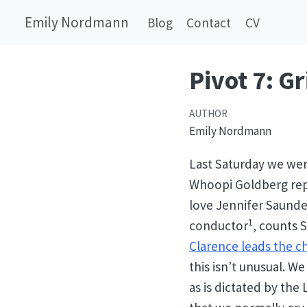
Emily Nordmann
Blog
Contact
CV
Pivot 7: Gr
AUTHOR
Emily Nordmann
Last Saturday we wer
Whoopi Goldberg repr
love Jennifer Saunde
1
conductor
, counts 
Clarence leads the cho
this isn’t unusual. W
as is dictated by the