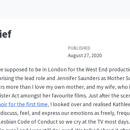
ief
PUBLISHED
August 27, 2020
e supposed to be in London for the West End production
ising the lead role and Jennifer Saunders as Mother Su
rs more than I love my own mother, and my wife, who i
Sister Act amongst her favourite films. Just after the s
ir for the first time
, I looked over and realised Kathle
e discuss, feel, and express our emotions as freely, freq
 Lesbian Code of Conduct so we cry at the TV most days.
2