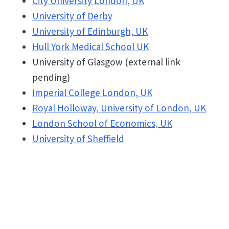
City University London, UK
University of Derby
University of Edinburgh, UK
Hull York Medical School UK
University of Glasgow (external link
pending)
Imperial College London, UK
Royal Holloway, University of London, UK
London School of Economics, UK
University of Sheffield