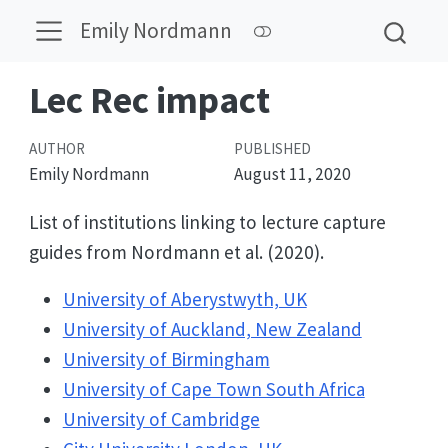
Emily Nordmann
Lec Rec impact
AUTHOR
PUBLISHED
Emily Nordmann
August 11, 2020
List of institutions linking to lecture capture
guides from Nordmann et al. (2020).
University of Aberystwyth, UK
University of Auckland, New Zealand
University of Birmingham
University of Cape Town South Africa
University of Cambridge