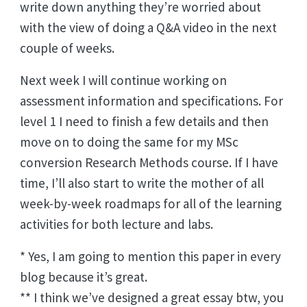
write down anything they’re worried about
with the view of doing a Q&A video in the next
couple of weeks.
Next week I will continue working on
assessment information and specifications. For
level 1 I need to finish a few details and then
move on to doing the same for my MSc
conversion Research Methods course. If I have
time, I’ll also start to write the mother of all
week-by-week roadmaps for all of the learning
activities for both lecture and labs.
* Yes, I am going to mention this paper in every
blog because it’s great.
** I think we’ve designed a great essay btw, you