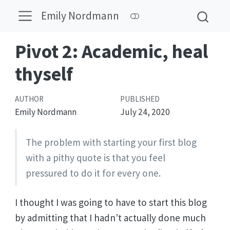
Emily Nordmann
Pivot 2: Academic, heal
thyself
AUTHOR
PUBLISHED
Emily Nordmann
July 24, 2020
The problem with starting your first blog
with a pithy quote is that you feel
pressured to do it for every one.
I thought I was going to have to start this blog
by admitting that I hadn’t actually done much