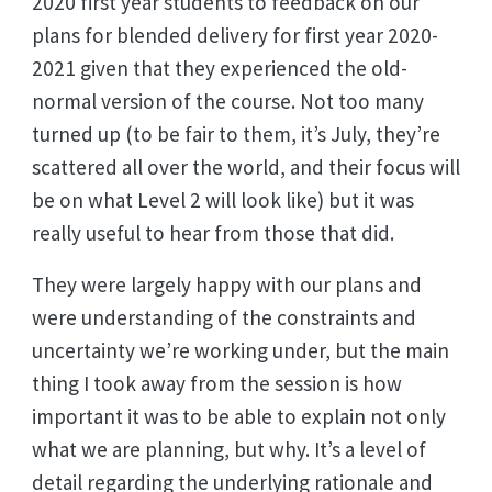
2020 first year students to feedback on our
plans for blended delivery for first year 2020-
2021 given that they experienced the old-
normal version of the course. Not too many
turned up (to be fair to them, it’s July, they’re
scattered all over the world, and their focus will
be on what Level 2 will look like) but it was
really useful to hear from those that did.
They were largely happy with our plans and
were understanding of the constraints and
uncertainty we’re working under, but the main
thing I took away from the session is how
important it was to be able to explain not only
what we are planning, but why. It’s a level of
detail regarding the underlying rationale and