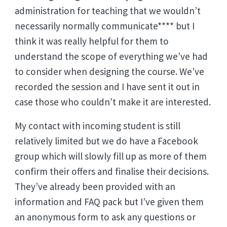
administration for teaching that we wouldn’t
necessarily normally communicate**** but I
think it was really helpful for them to
understand the scope of everything we’ve had
to consider when designing the course. We’ve
recorded the session and I have sent it out in
case those who couldn’t make it are interested.
My contact with incoming student is still
relatively limited but we do have a Facebook
group which will slowly fill up as more of them
confirm their offers and finalise their decisions.
They’ve already been provided with an
information and FAQ pack but I’ve given them
an anonymous form to ask any questions or