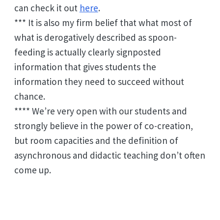
can check it out
here
.
*** It is also my firm belief that what most of
what is derogatively described as spoon-
feeding is actually clearly signposted
information that gives students the
information they need to succeed without
chance.
**** We’re very open with our students and
strongly believe in the power of co-creation,
but room capacities and the definition of
asynchronous and didactic teaching don’t often
come up.