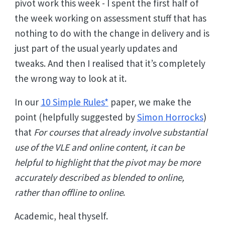
pivot work this week - I spent the first half of
the week working on assessment stuff that has
nothing to do with the change in delivery and is
just part of the usual yearly updates and
tweaks. And then I realised that it’s completely
the wrong way to look at it.
In our
10 Simple Rules*
paper, we make the
point (helpfully suggested by
Simon Horrocks
)
that
For courses that already involve substantial
use of the VLE and online content, it can be
helpful to highlight that the pivot may be more
accurately described as blended to online,
rather than offline to online
.
Academic, heal thyself.