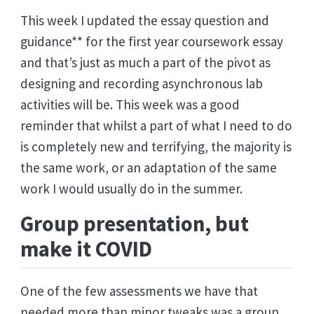
This week I updated the essay question and
guidance** for the first year coursework essay
and that’s just as much a part of the pivot as
designing and recording asynchronous lab
activities will be. This week was a good
reminder that whilst a part of what I need to do
is completely new and terrifying, the majority is
the same work, or an adaptation of the same
work I would usually do in the summer.
Group presentation, but
make it COVID
One of the few assessments we have that
needed more than minor tweaks was a group