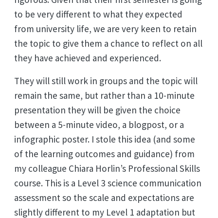
to be very different to what they expected
from university life, we are very keen to retain
the topic to give them a chance to reflect on all
they have achieved and experienced.
They will still work in groups and the topic will
remain the same, but rather than a 10-minute
presentation they will be given the choice
between a 5-minute video, a blogpost, or a
infographic poster. I stole this idea (and some
of the learning outcomes and guidance) from
my colleague Chiara Horlin’s Professional Skills
course. This is a Level 3 science communication
assessment so the scale and expectations are
slightly different to my Level 1 adaptation but