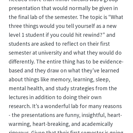
presentation that would normally be given in
the final lab of the semester. The topic is “What
three things would you tell yourself as a new
level 1 student if you could hit rewind?” and
students are asked to reflect on their first
semester at university and what they would do
differently. The entire thing has to be evidence-
based and they draw on what they’ve learned
about things like memory, learning, sleep,
mental health, and study strategies from the
lectures in addition to doing their own
research. It’s a wonderful lab for many reasons
- the presentations are funny, insightful, heart-
warming, heart-breaking, and academically
rigorous. Given that their first semester is going