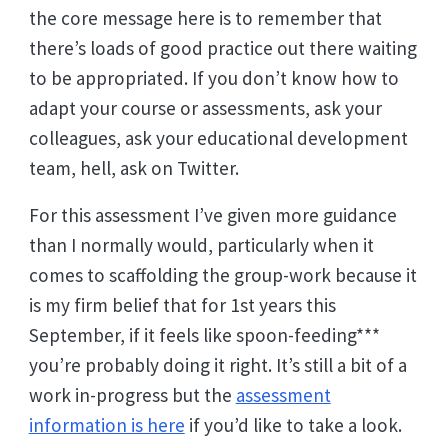
the core message here is to remember that
there’s loads of good practice out there waiting
to be appropriated. If you don’t know how to
adapt your course or assessments, ask your
colleagues, ask your educational development
team, hell, ask on Twitter.
For this assessment I’ve given more guidance
than I normally would, particularly when it
comes to scaffolding the group-work because it
is my firm belief that for 1st years this
September, if it feels like spoon-feeding***
you’re probably doing it right. It’s still a bit of a
work in-progress but the
assessment
information is here
if you’d like to take a look.