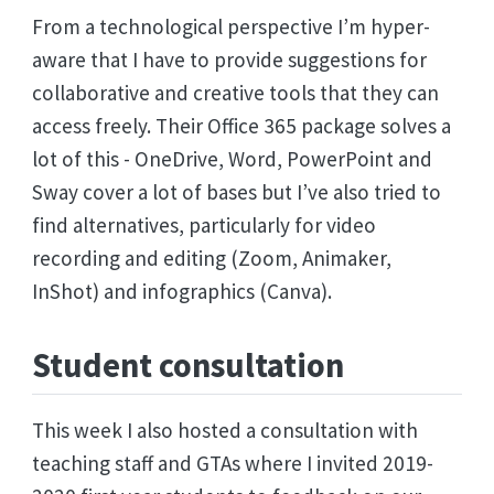
From a technological perspective I’m hyper-
aware that I have to provide suggestions for
collaborative and creative tools that they can
access freely. Their Office 365 package solves a
lot of this - OneDrive, Word, PowerPoint and
Sway cover a lot of bases but I’ve also tried to
find alternatives, particularly for video
recording and editing (Zoom, Animaker,
InShot) and infographics (Canva).
Student consultation
This week I also hosted a consultation with
teaching staff and GTAs where I invited 2019-